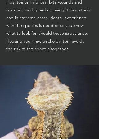
nips, toe or limb loss, bite wounds and
scarring, food guarding, weight loss, stress
and in extreme cases, death. Experience
with the species is needed so you know
what to look for, should these issues arise.
Housing your new gecko by itself avoids
the risk of the above altogether.