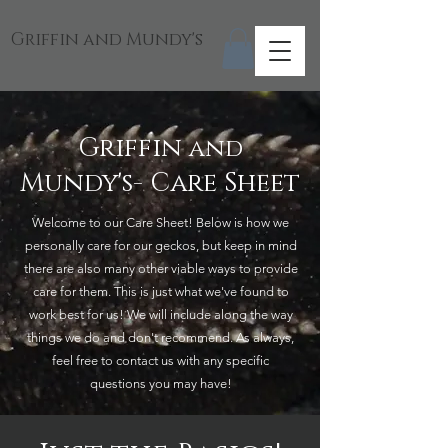
Griffin and Mundy's
Griffin
and
Mundy's- Care Sheet
Welcome to our Care Sheet! Below is how we
personally care for our geckos, but keep in mind
there are also many other viable ways to provide
care for them. This is just what we've found to
work best for us! We will include along the way
things we do and don't recommend. As always,
feel free to contact us with any specific
questions you may have!