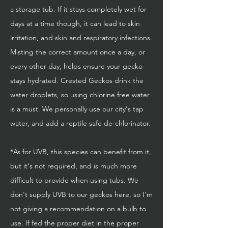
a storage tub. If it stays completely wet for
days at a time though, it can lead to skin
irritation, and skin and respiratory infections.
Misting the correct amount once a day, or
every other day, helps ensure your gecko
stays hydrated. Crested Geckos drink the
water droplets, so using chlorine free water
is a must. We personally use our city's tap
water, and add a reptile safe de-chlorinator.
*As for UVB, this species can benefit from it,
but it's not required, and is much more
difficult to provide when using tubs. We
don't supply UVB to our geckos here, so I'm
not giving a recommendation on a bulb to
use. If fed the proper diet in the proper