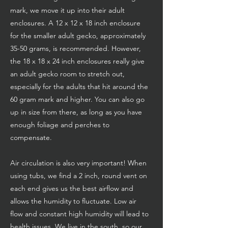
mark, we move it up into their adult
enclosures. A 12 x 12 x 18 inch enclosure
for the smaller adult gecko, approximately
35-50 grams, is recommended. However,
the 18 x 18 x 24 inch enclosures really give
an adult gecko room to stretch out,
especially for the adults that hit around the
60 gram mark and higher. You can also go
up in size from there, as long as you have
enough foliage and perches to
compensate.
Air circulation is also very important! When
using tubs, we find a 2 inch, round vent on
each end gives us the best airflow and
allows the humidity to fluctuate. Low air
flow and constant high humidity will lead to
health issues. We live in the south, so our