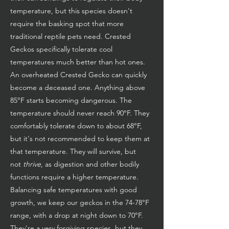
temperature, but this species doesn't
require the basking spot that more
traditional reptile pets need. Crested
Geckos specifically tolerate cool
temperatures much better than hot ones.
An overheated Crested Gecko can quickly
become a deceased one. Anything above
85°F starts becoming dangerous. The
temperature should never reach 90°F. They
comfortably tolerate down to about 68°F,
but it's not recommended to keep them at
that temperature. They will survive, but
not
thrive
, as digestion and other bodily
functions require a higher temperature.
Balancing safe temperatures with good
growth, we keep our geckos in the 74-78°F
range, with a drop at night down to 70°F.
They're a very forgiving species, but they