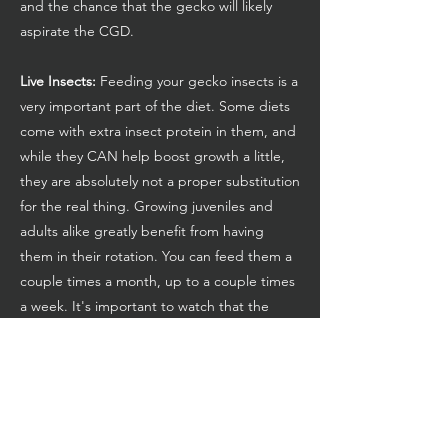
and the chance that the gecko will likely
aspirate the CGD.
Live Insects:
Feeding your gecko insects is a
very important part of the diet. Some diets
come with extra insect protein in them, and
while they CAN help boost growth a little,
they are absolutely not a proper substitution
for the real thing. Growing juveniles and
adults alike greatly benefit from having
them in their rotation. You can feed them a
couple times a month, up to a couple times
a week. It's important to watch that the
gecko doesn't stop eating their normal
CGD in favor of the bugs, though, as that
isn't a balanced diet, and can lead to MBD.
Dubia Roaches, Discoid Roaches,
Superworms, Mealworms, Crickets, and