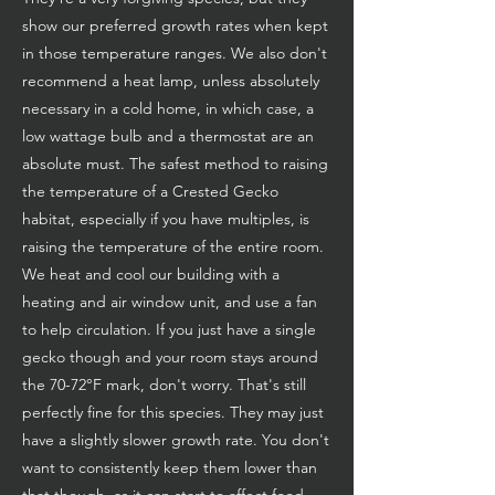
show our preferred growth rates when kept
in those temperature ranges. We also don't
recommend a heat lamp, unless absolutely
necessary in a cold home, in which case, a
low wattage bulb and a thermostat are an
absolute must. The safest method to raising
the temperature of a Crested Gecko
habitat, especially if you have multiples, is
raising the temperature of the entire room.
We heat and cool our building with a
heating and air window unit, and use a fan
to help circulation. If you just have a single
gecko though and your room stays around
the 70-72°F mark, don't worry. That's still
perfectly fine for this species. They may just
have a slightly slower growth rate. You don't
want to consistently keep them lower than
that though, as it can start to affect food