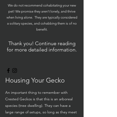
We do not recommend cohabitating your new
pet! We promise they aren't lonely, and thrive
when living alone. They are typically considered
a solitary species, and cohabbing them is of no
benefit.
Thank you! Continue reading
for more detailed information.
Housing Your Gecko
An important thing to remember with
Crested Geckos is that this is an arboreal
species (tree dwelling). They can have a
large range of setups, so long as they meet