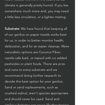
climate is generally pretty humid. If you live
somewhere much more arid, you may need
a little less circulation, or a lighter misting.
Substrate:
We have found that keeping all
of our geckos on paper towels works best
for us, in order to better monitor health,
defecation, and for an easier cleanup. More
naturalistic options are Coconut Fiber,
reptile safe bark, or topsoil with no added
pesticides or plant foods. There are pros
and cons to every substrate and we
recommend doing further research to
decide the best option for your geckos.
Sand or sand replacements, such as
crushed walnut, aren't species appropriate
and should never be used. Sand and
similar substrates can cause life threatening