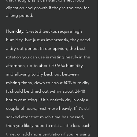
digestion and growth if they're too cool for
a long period.
Humidity:
Crested Geckos require high
humidity, but just as importantly, they need
a dry-out period. In our opinion, the best
rotation you can use is misting heavily in the
afternoon, up to about 80-90% humidity,
and allowing to dry back out between
misting times, down to about 50% humidity.
It should be dried out within about 24-48
hours of misting. If it's entirely dry in only a
couple of hours, mist more heavily. If it's still
soaked after that much time has passed,
then you likely need to mist a little less each
time, or add more ventilation if you're using