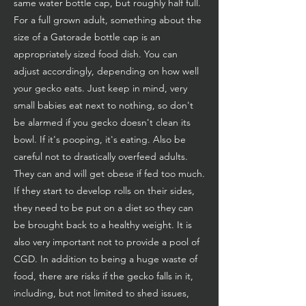
same water bottle cap, but roughly half full.
For a full grown adult, something about the
size of a Gatorade bottle cap is an
appropriately sized food dish. You can
adjust accordingly, depending on how well
your gecko eats. Just keep in mind, very
small babies eat next to nothing, so don't
be alarmed if you gecko doesn't clean its
bowl. If it's pooping, it's eating. Also be
careful not to drastically overfeed adults.
They can and will get obese if fed too much.
If they start to develop rolls on their sides,
they need to be put on a diet so they can
be brought back to a healthy weight. It is
also very important not to provide a pool of
CGD. In addition to being a huge waste of
food, there are risks if the gecko falls in it,
including, but not limited to shed issues,