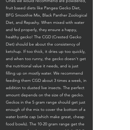
Ones we would recommend are powdered,
fruit based diets like Pangea Gecko Diet,
BFG Smoothie Mix, Black Panther Zoological
Diet, and Repashy. When mixed with water
and fed properly, they ensure a happy,
healthy gecko! The CGD (Crested Gecko
Diet) should be about the consistency of
ketchup. If too thick, it dries up too quickly,
and when too runny, the gecko doesn't get
the nutritional value it needs, and is just
filling up on mostly water. We recommend
feeding them CGD about 3 times a week, in
addition to dusted live insects. The perfect
amount depends on the size of the gecko.
Geckos in the 5 gram range should get just
enough of the mix to cover the bottom of a
water bottle cap (which make great, cheap
food bowls). The 10-20 gram range get the