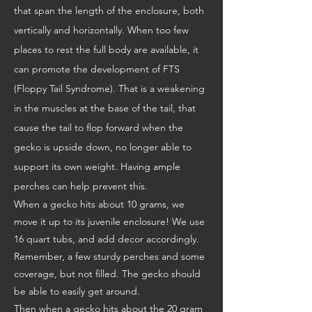
that span the length of the enclosure, both
vertically and horizontally. When too few
places to rest the full body are available, it
can promote the development of FTS
(Floppy Tail Syndrome). That is a weakening
in the muscles at the base of the tail, that
cause the tail to flop forward when the
gecko is upside down, no longer able to
support its own weight. Having ample
perches can help prevent this.
When a gecko hits about 10 grams, we
move it up to its juvenile enclosure! We use
16 quart tubs, and add decor accordingly.
Remember, a few sturdy perches and some
coverage, but not filled. The gecko should
be able to easily get around.
Then when a gecko hits about the 20 gram