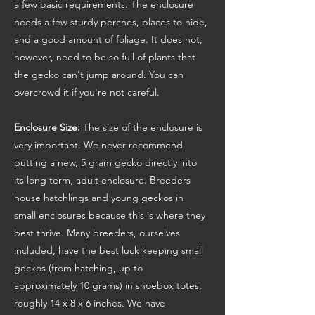
a few basic requirements. The enclosure
needs a few sturdy perches, places to hide,
and a good amount of foliage. It does not,
however, need to be so full of plants that
the gecko can't jump around. You can
overcrowd it if you're not careful.
Enclosure Size:
The size of the enclosure is
very important. We never recommend
putting a new, 5 gram gecko directly into
its long term, adult enclosure. Breeders
house hatchlings and young geckos in
small enclosures because this is where they
best thrive. Many breeders, ourselves
included, have the best luck keeping small
geckos (from hatching, up to
approximately 10 grams) in shoebox totes,
roughly 14 x 8 x 6 inches. We have