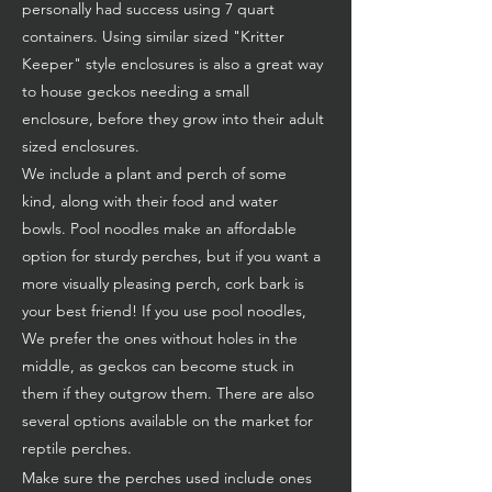
personally had success using 7 quart
containers. Using similar sized "Kritter
Keeper" style enclosures is also a great way
to house geckos needing a small
enclosure, before they grow into their adult
sized enclosures.
We include a plant and perch of some
kind, along with their food and water
bowls. Pool noodles make an affordable
option for sturdy perches, but if you want a
more visually pleasing perch, cork bark is
your best friend! If you use pool noodles,
We prefer the ones without holes in the
middle, as geckos can become stuck in
them if they outgrow them. There are also
several options available on the market for
reptile perches.
Make sure the perches used include ones