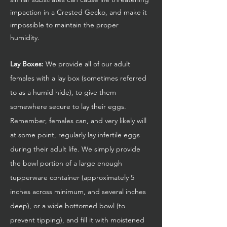
impaction in a Crested Gecko, and make it
impossible to maintain the proper
humidity.
Lay Boxes:
We provide all of our adult
females with a lay box (sometimes referred
to as a humid hide), to give them
somewhere secure to lay their eggs.
Remember, females can, and very likely will
at some point, regularly lay infertile eggs
during their adult life. We simply provide
the bowl portion of a large enough
tupperware container (approximately 5
inches across minimum, and several inches
deep), or a wide bottomed bowl (to
prevent tipping), and fill it with moistened