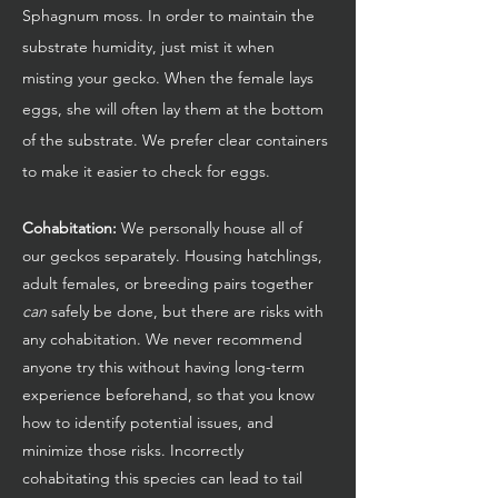
Sphagnum moss. In order to maintain the
substrate humidity, just mist it when
misting your gecko. When the female lays
eggs, she will often lay them at the bottom
of the substrate. We prefer clear containers
to make it easier to check for eggs.
Cohabitation:
We personally house all of
our geckos separately. Housing hatchlings,
adult females, or breeding pairs together
can
safely be done, but there are risks with
any cohabitation. We never recommend
anyone try this without having long-term
experience beforehand, so that you know
how to identify potential issues, and
minimize those risks. Incorrectly
cohabitating this species can lead to tail