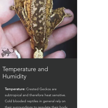
Temperature and
Humidity
Temperature:
Crested Geckos are
subtropical and therefore heat sensitive.
Cold blooded reptiles in general rely on
their surroundings to regulate their body