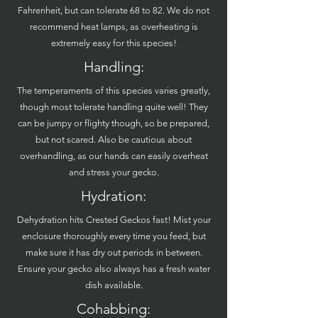
Fahrenheit, but can tolerate 68 to 82. We do not
recommend heat lamps, as overheating is
extremely easy for this species!
Handling:
The temperaments of this species varies greatly,
though most tolerate handling quite well! They
can be jumpy or flighty though, so be prepared,
but not scared. Also be cautious about
overhandling, as our hands can easily overheat
and stress your gecko.
Hydration:
Dehydration hits Crested Geckos fast! Mist your
enclosure thoroughly every time you feed, but
make sure it has dry out periods in between.
Ensure your gecko also always has a fresh water
dish available.
Cohabbing: