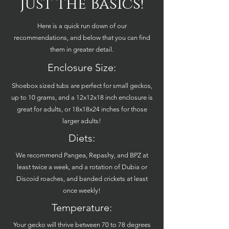
Just the Basics!
Here is a quick run down of our
recommendations, and below that you can find
them in greater detail.
Enclosure Size:
Shoebox sized tubs are perfect for small geckos,
up to 10 grams, and a 12x12x18 inch enclosure is
great for adults, or 18x18x24 inches for those
larger adults!
Diets:
We recommend Pangea, Repashy, and BPZ at
least twice a week, and a rotation of Dubia or
Discoid roaches, and banded crickets at least
once weekly!
Temperature:
Your gecko will thrive between 70 to 78 degrees