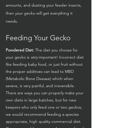
amounts, and dusting your feeder insects,
then your gecko will get everything it
needs.
Feeding Your Gecko
Powdered Diet:
The diet you choose for
your gecko is
very
important! Incorrect diet
like feeding baby food, or just fruit without
the proper additives can lead to MBD
(Metabolic Bone Disease) which when
severe, is very painful, and irreversible.
There are ways you can properly make your
own diets in large batches, but for new
keepers who only feed one or two geckos,
we would recommend feeding a species
appropriate, high quality commercial diet.