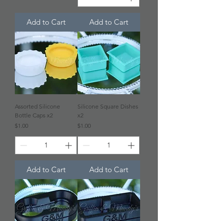
Add to Cart
Add to Cart
Assorted Silicone
Silicone Square Dishes
Bottle Caps x2
x2
Price
Price
$1.00
$1.00
Add to Cart
Add to Cart